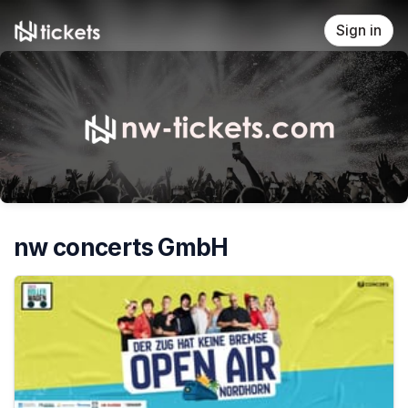
Skip header
Sign in
nw concerts GmbH