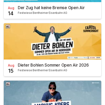
Der Zug hat keine Bremse Open Air
Aug
14
Festwiese Bentheimer Eisenbahn AG
Dieter Bohlen Sommer Open Air 2026
Aug
15
Festwiese Bentheimer Eisenbahn AG