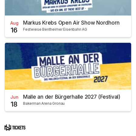
Markus Krebs Open Air Show Nordhorn
Aug
16
Festwiese Bentheimer Eisenbahn AG
Malle an der Bürgerhalle 2027 (Festival)
Jun
18
Bakerman Arena Gronau