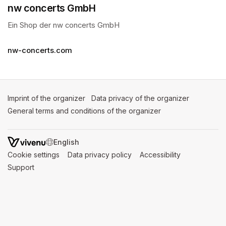
nw concerts GmbH
Ein Shop der nw concerts GmbH 
nw-concerts.com
Imprint of the organizer
(opens in a new tab)
Data privacy of the organizer
(opens in 
General terms and conditions of the organizer
(opens in a new ta
SWITCH LANGUAGE
Cookie settings
(opens in a new tab)
Data privacy policy
(opens in a new tab)
Accessibility
(opens in a n
Support
(opens in a new tab)